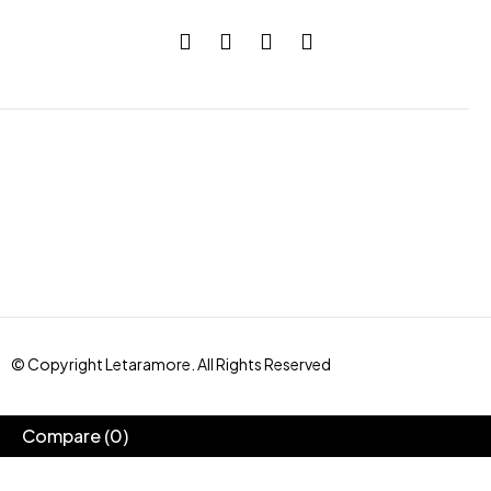
© Copyright Letaramore. All Rights Reserved
Compare
(0)