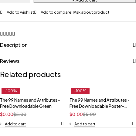
Add to wishlist
Add to compare
Ask about product
Description
Reviews
Related products
-100%
-100%
The 99 Names and Attributes -
The 99 Names and Attributes -
Free Downloadable Green
Free Downloadable Poster-
Dark
$
0.00
$
5.00
$
0.00
$
5.00
Add to cart
Add to cart