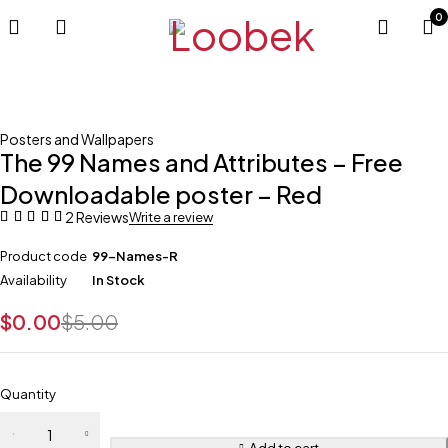
0
-100%
Posters and Wallpapers
The 99 Names and Attributes – Free
Downloadable poster – Red
2 Reviews
Write a review
Product code
99-Names-R
Availability
In Stock
$
0.00
$
5.00
Quantity
Add to cart