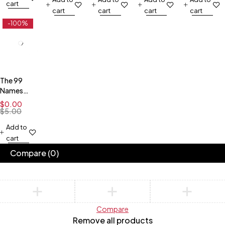
Pilgrimage
Downloadable
Downloadable
Downloadable
Downloadab
cart
cart
cart
cart
cart
in Islam)
poster-
- White
Green
poster-
Blue
Gray
-100%
The 99
Names
and
$
0.00
Attributes
$
5.00
- Free
Add to
Downloadable
cart
Poster-
Dark
Compare
(0)
Compare
Remove all products