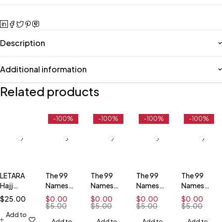
Description
Additional information
Related products
-100%
-100%
-100%
-100%
LETARA
The 99
The 99
The 99
The 99
Hajj
Names
Names
Names
Names
(Simplified
and
and
and
and
$
25.00
$
0.00
$
0.00
$
0.00
$
0.00
Visual
Attributes
Attributes
Attributes
Attributes
$
5.00
$
5.00
$
5.00
$
5.00
Guide of
Add to
- Free
- Free
- Free
- Free
Add to
Add to
Add to
Add to