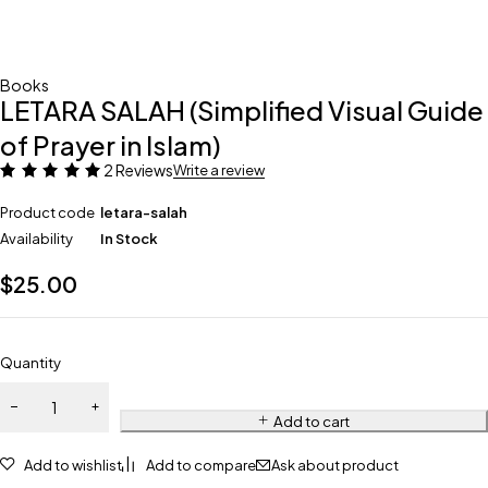
Books
LETARA SALAH (Simplified Visual Guide
of Prayer in Islam)
2 Reviews
Write a review
Product code
letara-salah
Availability
In Stock
$
25.00
Quantity
Add to cart
Add to wishlist
Add to compare
Ask about product