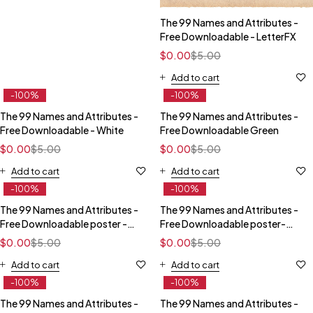
The 99 Names and Attributes -
Free Downloadable - LetterFX
$
0.00
$
5.00
Add to cart
-100%
-100%
The 99 Names and Attributes -
The 99 Names and Attributes -
Free Downloadable - White
Free Downloadable Green
$
0.00
$
5.00
$
0.00
$
5.00
Add to cart
Add to cart
-100%
-100%
The 99 Names and Attributes -
The 99 Names and Attributes -
Free Downloadable poster -
Free Downloadable poster-
Red
Blue
$
0.00
$
5.00
$
0.00
$
5.00
Add to cart
Add to cart
-100%
-100%
The 99 Names and Attributes -
The 99 Names and Attributes -