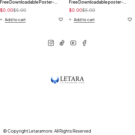
Free Downloadable Poster-
Free Downloadable poster-
Dark
Gray
$
0.00
$
5.00
$
0.00
$
5.00
Add to cart
Add to cart
© Copyright Letaramore. All Rights Reserved