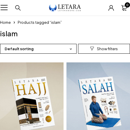
0
Home
Products tagged “islam”
islam
Default sorting