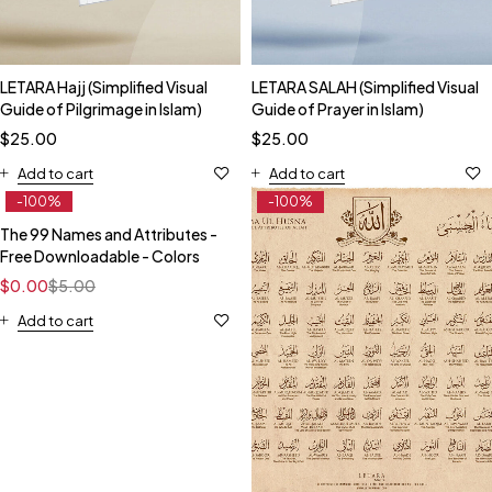
LETARA Hajj (Simplified Visual
LETARA SALAH (Simplified Visual
Guide of Pilgrimage in Islam)
Guide of Prayer in Islam)
$
25.00
$
25.00
Add to cart
Add to cart
-100%
-100%
The 99 Names and Attributes -
Free Downloadable - Colors
$
0.00
$
5.00
Add to cart