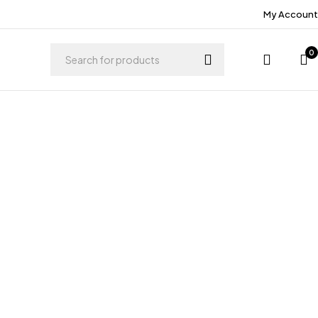
My Account
0