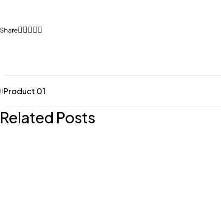
Share
Product 01
Related Posts