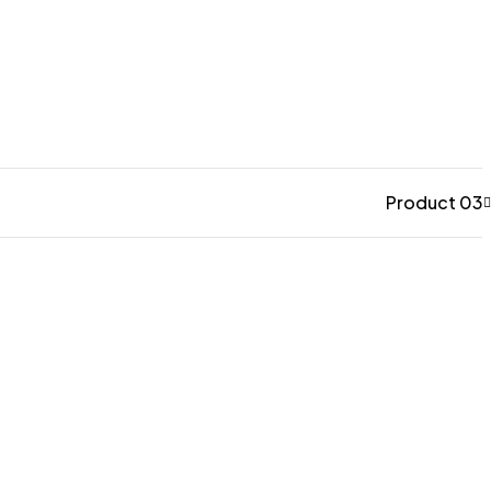
Product 03