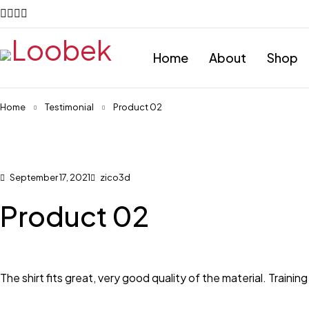
Home
About
Shop
Home
Testimonial
Product 02
September 17, 2021
zico3d
Product 02
The shirt fits great, very good quality of the material. Training 