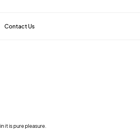
Contact Us
in it is pure pleasure.