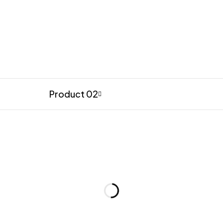
Product 02