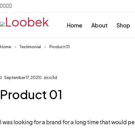
Home
About
Shop
Home
Testimonial
Product 01
September 17, 2021
zico3d
Product 01
I was looking for a brand for a long time that would perf