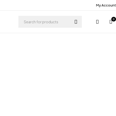
My Account
0