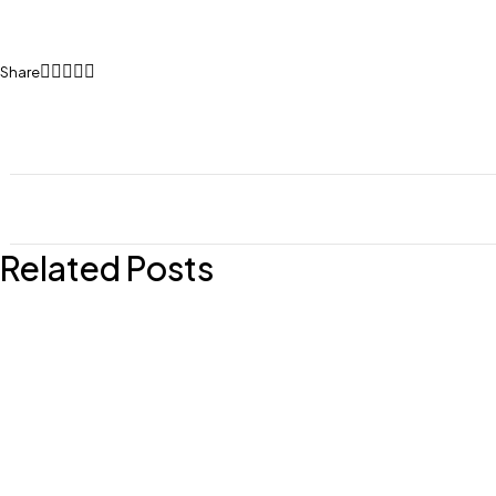
Share
Related Posts