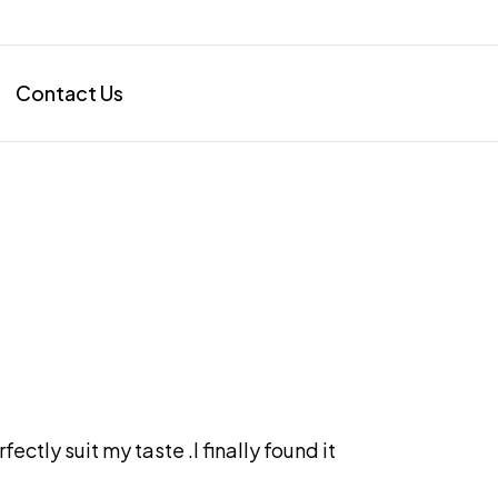
Contact Us
ectly suit my taste .I finally found it