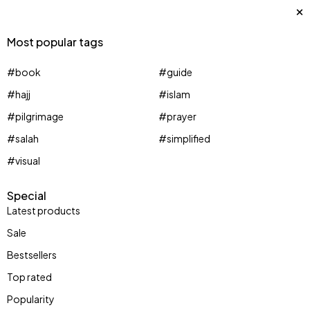
Most popular tags
#book
#guide
#hajj
#islam
#pilgrimage
#prayer
#salah
#simplified
#visual
Special
Latest products
Sale
Bestsellers
Top rated
Huge Sale
Popularity
Jewelry