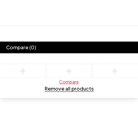
New
Collection
Summer
Collection
Golden Max
Shop now
Shop now
Compare
(0)
Compare
Remove all products