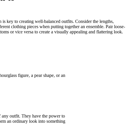
is key to creating well-balanced outfits. Consider the lengths,
ferent clothing pieces when putting together an ensemble. Pair loose-
ottoms or vice versa to create a visually appealing and flattering look.
urglass figure, a pear shape, or an
f any outfit. They have the power to
form an ordinary look into something