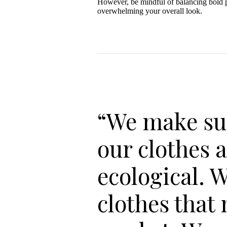
However, be mindful of balancing bold pa
overwhelming your overall look.
“We make su
our clothes 
ecological. 
clothes that