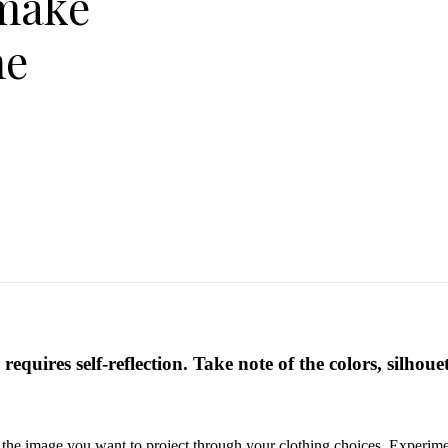
make
he
requires self-reflection. Take note of the colors, silhoue
d the image you want to project through your clothing choices. Experimen