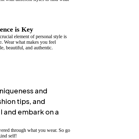
ence is Key
rucial element of personal style is
e. Wear what makes you feel
e, beautiful, and authentic.
 uniqueness and
hion tips, and
al and embark on a
owered through what you wear. So go
ind self!