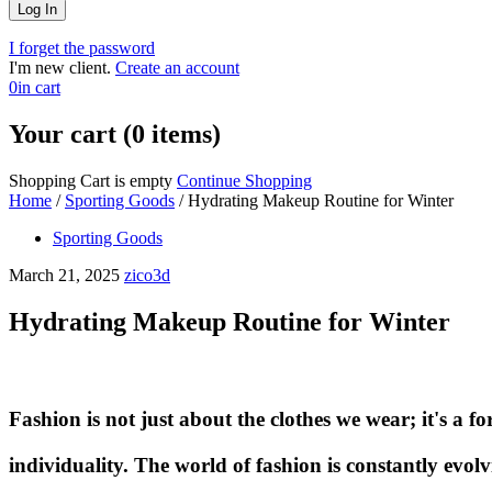
I forget the password
I'm new client.
Create an account
0
in cart
Your cart (0 items)
Shopping Cart is empty
Continue Shopping
Home
/
Sporting Goods
/
Hydrating Makeup Routine for Winter
Sporting Goods
March 21, 2025
zico3d
Hydrating Makeup Routine for Winter
Fashion is not just about the clothes we wear; it's a fo
individuality. The world of fashion is constantly evolv