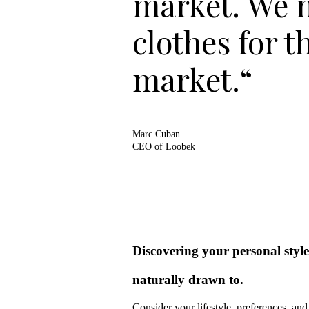
market. We 
clothes for t
market.“
Marc Cuban
CEO of Loobek
Discovering your personal style 
naturally drawn to.
Consider your lifestyle, preferences, an