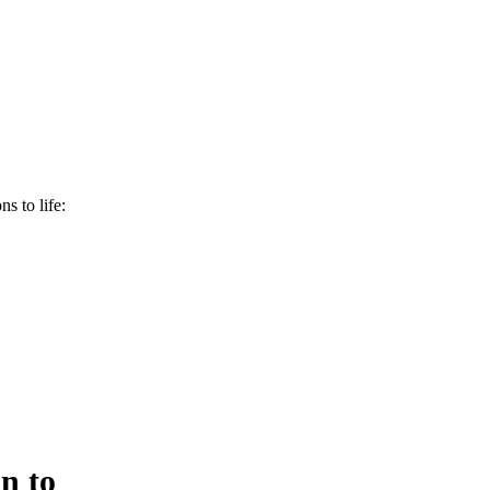
s to life:
n to