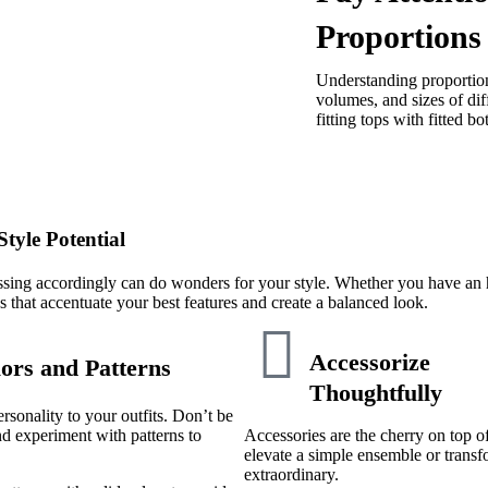
Proportions
Understanding proportion 
volumes, and sizes of dif
fitting tops with fitted b
tyle Potential
ing accordingly can do wonders for your style. Whether you have an ho
tes that accentuate your best features and create a balanced look.
Accessorize
ors and Patterns
Thoughtfully
rsonality to your outfits. Don’t be
nd experiment with patterns to
Accessories are the cherry on top o
elevate a simple ensemble or trans
extraordinary.