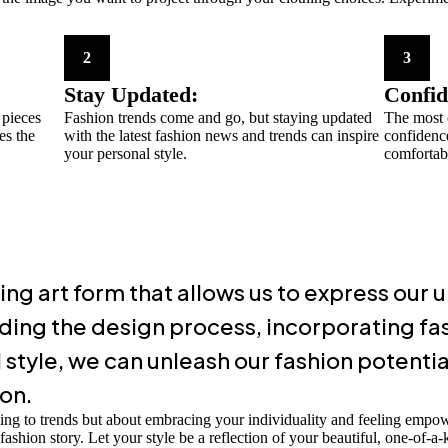
2
3
Stay Updated:
Confid
 pieces
Fashion trends come and go, but staying updated
The most c
es the
with the latest fashion news and trends can inspire
confidenc
your personal style.
comfortabl
ing art form that allows us to express our
ding the design process, incorporating fas
style, we can unleash our fashion potenti
ion.
ing to trends but about embracing your individuality and feeling emp
shion story. Let your style be a reflection of your beautiful, one-of-a-k