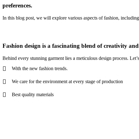
preferences.
In this blog post, we will explore various aspects of fashion, including
Fashion design is a fascinating blend of creativity an
Behind every stunning garment lies a meticulous design process. Let’s d
With the new fashion trends.
We care for the environment at every stage of production
Best quality materials