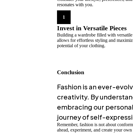
resonates with you.
1
Invest in Versatile Pieces
Building a wardrobe filled with versatile
allows for effortless styling and maximiz
potential of your clothing.
Conclusion
Fashion is an ever-evolv
creativity. By understan
embracing our personal 
journey of self-express
Remember, fashion is not about conform
ahead, experiment, and create your own fa