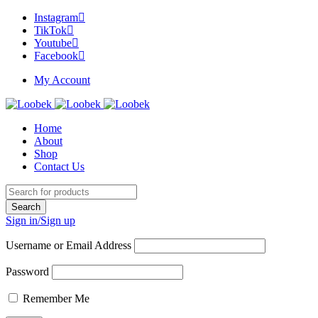
Instagram
TikTok
Youtube
Facebook
My Account
Home
About
Shop
Contact Us
Sign in/Sign up
Username or Email Address
Password
Remember Me