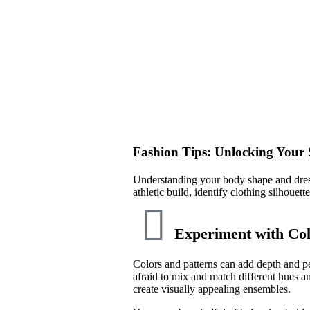
Fashion Tips: Unlocking Your S
Understanding your body shape and dress
athletic build, identify clothing silhouet
Experiment with Col
Colors and patterns can add depth and pe
afraid to mix and match different hues a
create visually appealing ensembles.