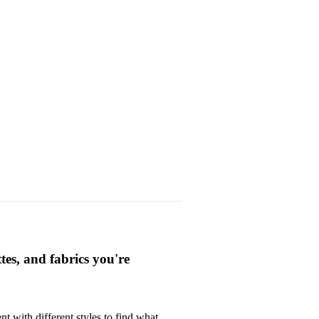
ttes, and fabrics you're
t with different styles to find what