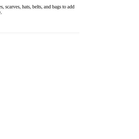
, scarves, hats, belts, and bags to add
.