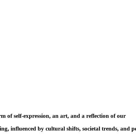
rm of self-expression, an art, and a reflection of our
ing, influenced by cultural shifts, societal trends, and p