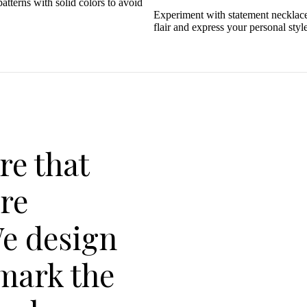
tterns with solid colors to avoid
Experiment with statement necklaces
flair and express your personal style
re that
are
We design
 mark the