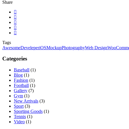
Share
Tags
Awesome
Develeper
iOS
Mockup
Photography
Web Design
WooComme
Categories
Baseball
(1)
Blog
(1)
Fashion
(1)
Football
(1)
Gallery
(7)
Gym
(1)
New Arrivals
(3)
Sport
(3)
Sporting Goods
(1)
Tennis
(1)
Video
(1)