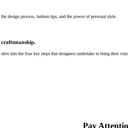
 the design process, fashion tips, and the power of personal style.
d craftsmanship.
ive into the four key steps that designers undertake to bring their vision
Pay Attentio