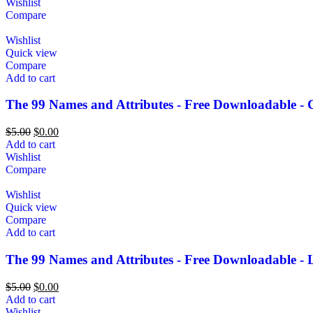
Wishlist
Compare
Wishlist
Quick view
Compare
Add to cart
The 99 Names and Attributes - Free Downloadable - 
$
5.00
$
0.00
Add to cart
Wishlist
Compare
Wishlist
Quick view
Compare
Add to cart
The 99 Names and Attributes - Free Downloadable - 
$
5.00
$
0.00
Add to cart
Wishlist