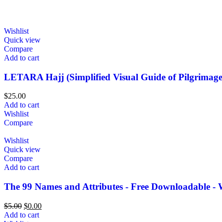
Wishlist
Quick view
Compare
Add to cart
LETARA Hajj (Simplified Visual Guide of Pilgrimage
$
25.00
Add to cart
Wishlist
Compare
Wishlist
Quick view
Compare
Add to cart
The 99 Names and Attributes - Free Downloadable - 
$
5.00
$
0.00
Add to cart