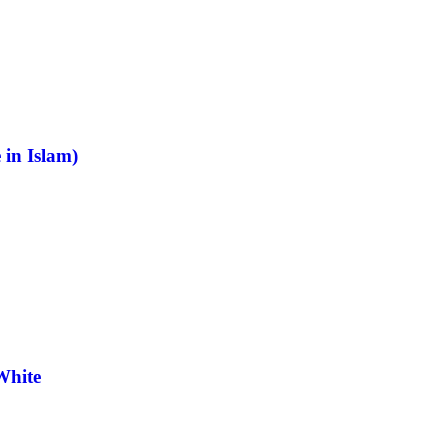
 in Islam)
White