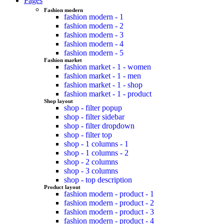
Pages
Fashion modern
fashion modern - 1
fashion modern - 2
fashion modern - 3
fashion modern - 4
fashion modern - 5
Fashion market
fashion market - 1 - women
fashion market - 1 - men
fashion market - 1 - shop
fashion market - 1 - product
Shop layout
shop - filter popup
shop - filter sidebar
shop - filter dropdown
shop - filter top
shop - 1 columns - 1
shop - 1 columns - 2
shop - 2 columns
shop - 3 columns
shop - top description
Product layout
fashion modern - product - 1
fashion modern - product - 2
fashion modern - product - 3
fashion modern - product - 4