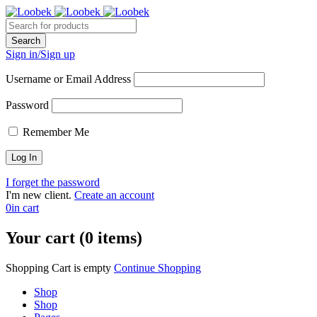
Sign in/Sign up
Username or Email Address
Password
Remember Me
I forget the password
I'm new client.
Create an account
0
in cart
Your cart (0 items)
Shopping Cart is empty
Continue Shopping
Shop
Shop