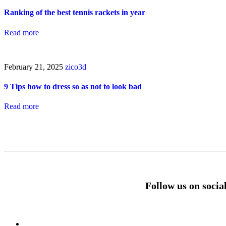
Ranking of the best tennis rackets in year
Read more
February 21, 2025
zico3d
9 Tips how to dress so as not to look bad
Read more
Follow us on socia