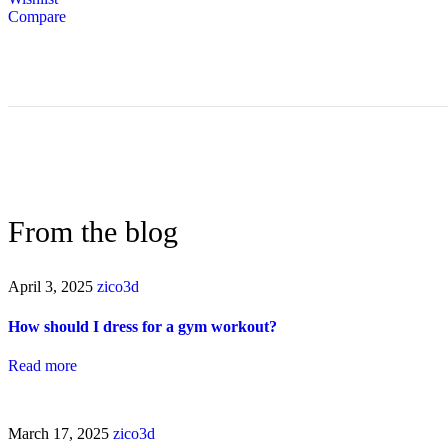
Compare
From the blog
April 3, 2025
zico3d
How should I dress for a gym workout?
Read more
March 17, 2025
zico3d