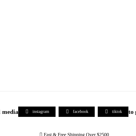
l media
to
instagram
facebook
tiktok
Fast & Free Shipping Over $2500