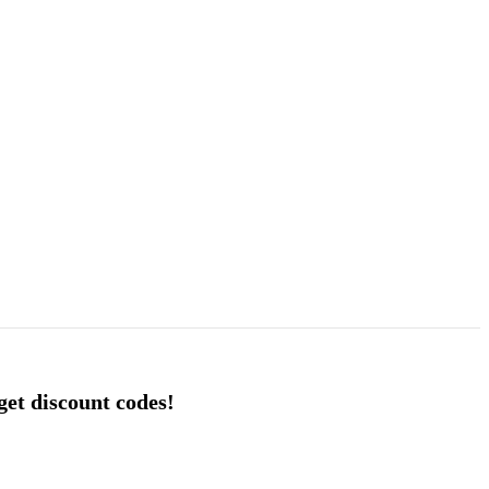
 get discount codes!