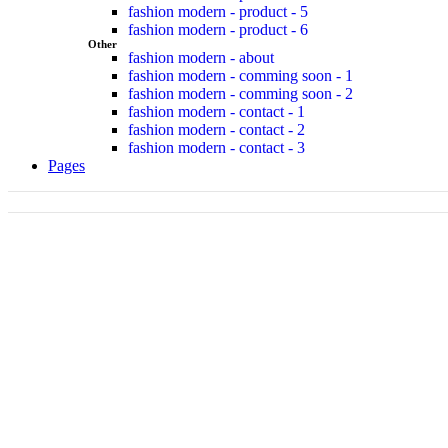
fashion modern - product - 5
fashion modern - product - 6
Other
fashion modern - about
fashion modern - comming soon - 1
fashion modern - comming soon - 2
fashion modern - contact - 1
fashion modern - contact - 2
fashion modern - contact - 3
Pages
Jackets
up to -30%
Shop now
New Arrival
Street Collection