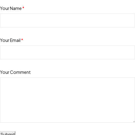
Your Name
*
Your Email
*
Your Comment
Submit