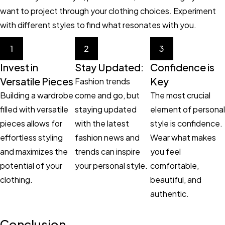
want to project through your clothing choices. Experiment
with different styles to find what resonates with you.
1
2
3
Invest in
Stay Updated:
Confidence is
Versatile Pieces
Key
Fashion trends
Building a wardrobe
come and go, but
The most crucial
filled with versatile
staying updated
element of personal
pieces allows for
with the latest
style is confidence.
effortless styling
fashion news and
Wear what makes
and maximizes the
trends can inspire
you feel
potential of your
your personal style.
comfortable,
clothing.
beautiful, and
authentic.
Conclusion