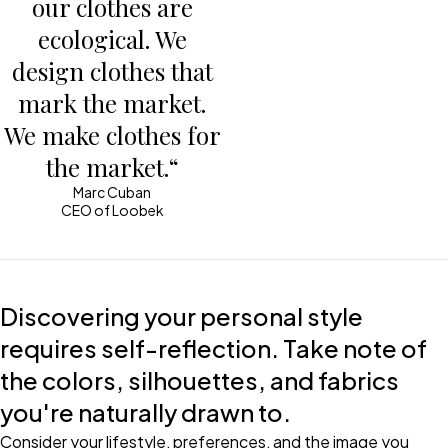
our clothes are
ecological. We
design clothes that
mark the market.
We make clothes for
the market.“
Marc Cuban
CEO of Loobek
Discovering your personal style
requires self-reflection. Take note of
the colors, silhouettes, and fabrics
you're naturally drawn to.
Consider your lifestyle, preferences, and the image you