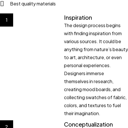
Best quality materials
Inspiration
1
The design process begins
with finding inspiration from
various sources. It could be
anything from nature’s beauty
to art, architecture, or even
personal experiences.
Designers immerse
themselves in research,
creating mood boards, and
collecting swatches of fabric,
colors, and textures to fuel
their imagination.
Conceptualization
2