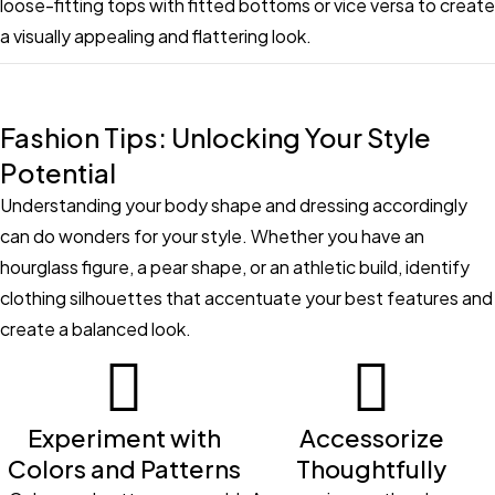
loose-fitting tops with fitted bottoms or vice versa to create
a visually appealing and flattering look.
Fashion Tips: Unlocking Your Style
Potential
Understanding your body shape and dressing accordingly
can do wonders for your style. Whether you have an
hourglass figure, a pear shape, or an athletic build, identify
clothing silhouettes that accentuate your best features and
create a balanced look.
Experiment with
Accessorize
Colors and Patterns
Thoughtfully