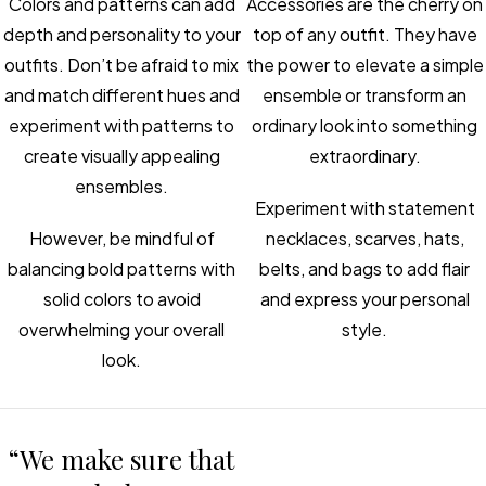
Colors and patterns can add
Accessories are the cherry on
depth and personality to your
top of any outfit. They have
outfits. Don’t be afraid to mix
the power to elevate a simple
and match different hues and
ensemble or transform an
experiment with patterns to
ordinary look into something
create visually appealing
extraordinary.
ensembles.
Experiment with statement
However, be mindful of
necklaces, scarves, hats,
balancing bold patterns with
belts, and bags to add flair
solid colors to avoid
and express your personal
overwhelming your overall
style.
look.
“We make sure that