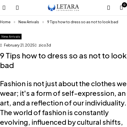
0
Home
New Arrivals
9 Tips how to dress so as not to look bad
New Arrivals
February 21, 2025
zico3d
9 Tips how to dress so as not to look
bad
Fashion is not just about the clothes we
wear; it's a form of self-expression, an
art, and a reflection of our individuality.
The world of fashion is constantly
evolving, influenced by cultural shifts,