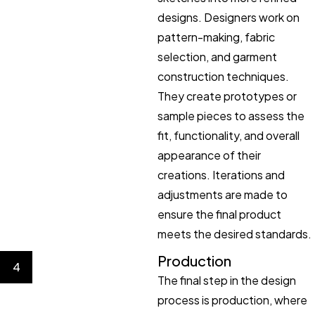
designs. Designers work on
pattern-making, fabric
selection, and garment
construction techniques.
They create prototypes or
sample pieces to assess the
fit, functionality, and overall
appearance of their
creations. Iterations and
adjustments are made to
ensure the final product
meets the desired standards.
Production
4
The final step in the design
process is production, where