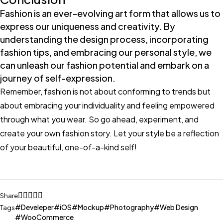
Fashion is an ever-evolving art form that allows us to
express our uniqueness and creativity. By
understanding the design process, incorporating
fashion tips, and embracing our personal style, we
can unleash our fashion potential and embark on a
journey of self-expression.
Remember, fashion is not about conforming to trends but
about embracing your individuality and feeling empowered
through what you wear. So go ahead, experiment, and
create your own fashion story. Let your style be a reflection
of your beautiful, one-of-a-kind self!
Share
Develeper
iOS
Mockup
Photography
Web Design
Tags
WooCommerce