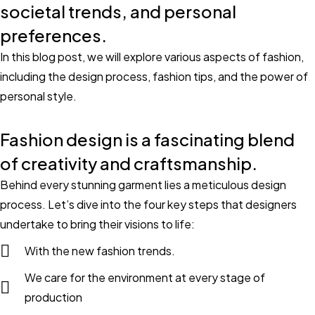
societal trends, and personal
preferences.
In this blog post, we will explore various aspects of fashion,
including the design process, fashion tips, and the power of
personal style.
Fashion design is a fascinating blend
of creativity and craftsmanship.
Behind every stunning garment lies a meticulous design
process. Let’s dive into the four key steps that designers
undertake to bring their visions to life:
With the new fashion trends.
We care for the environment at every stage of
production