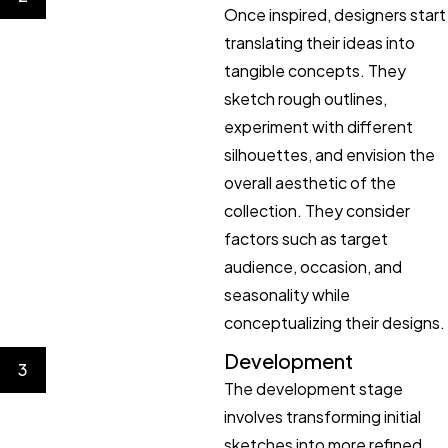
Once inspired, designers start
translating their ideas into
tangible concepts. They
sketch rough outlines,
experiment with different
silhouettes, and envision the
overall aesthetic of the
collection. They consider
factors such as target
audience, occasion, and
seasonality while
conceptualizing their designs.
Development
3
The development stage
involves transforming initial
sketches into more refined