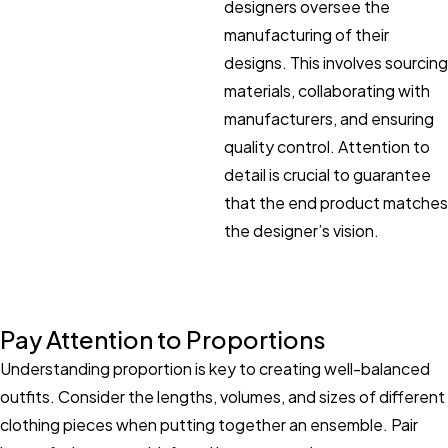
designers oversee the
manufacturing of their
designs. This involves sourcing
materials, collaborating with
manufacturers, and ensuring
quality control. Attention to
detail is crucial to guarantee
that the end product matches
the designer’s vision.
Pay Attention to Proportions
Understanding proportion is key to creating well-balanced
outfits. Consider the lengths, volumes, and sizes of different
clothing pieces when putting together an ensemble. Pair