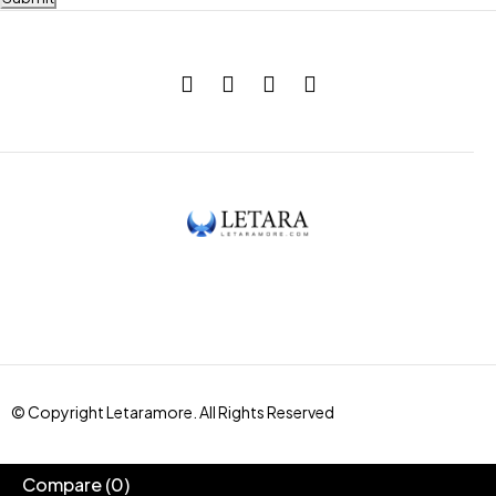
© Copyright Letaramore. All Rights Reserved
Compare
(0)