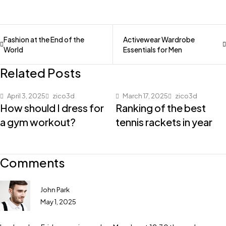
Fashion at the End of the
Activewear Wardrobe
World
Essentials for Men
Related Posts
April 3, 2025
zico3d
March 17, 2025
zico3d
How should I dress for
Ranking of the best
a gym workout?
tennis rackets in year
Comments
John Park
May 1, 2025