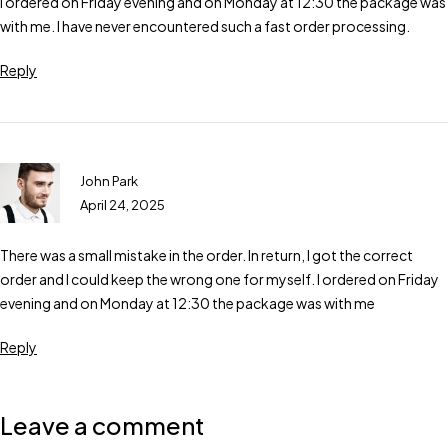
I ordered on Friday evening and on Monday at 12:30 the package was
with me. I have never encountered such a fast order processing.
Reply
John Park
April 24, 2025
There was a small mistake in the order. In return, I got the correct
order and I could keep the wrong one for myself. I ordered on Friday
evening and on Monday at 12:30 the package was with me
Reply
Leave a comment