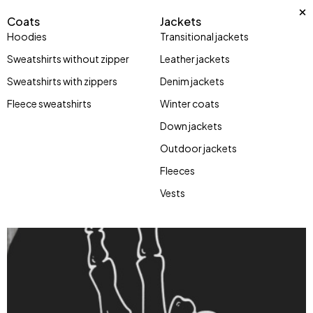
Coats
Jackets
Hoodies
Transitional jackets
Sweatshirts without zipper
Leather jackets
Sweatshirts with zippers
Denim jackets
Fleece sweatshirts
Winter coats
Down jackets
Outdoor jackets
Fleeces
Vests