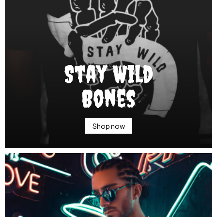
Stay Wild
Bones
Shop now