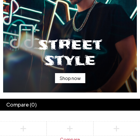
street
style
Shop now
Compare
(0)
Compare