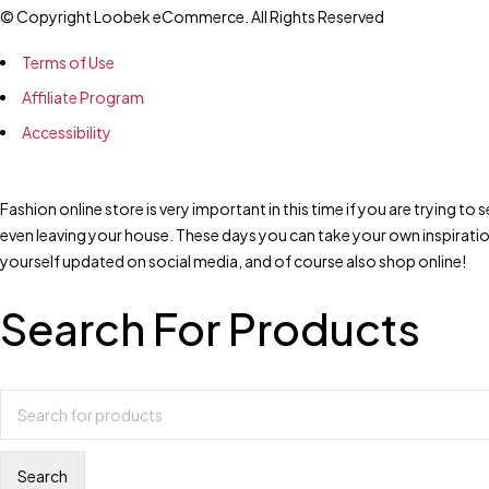
© Copyright Loobek eCommerce. All Rights Reserved
Terms of Use
Affiliate Program
Accessibility
Fashion online store is very important in this time if you are trying 
even leaving your house. These days you can take your own inspirati
yourself updated on social media, and of course also shop online!
Search For Products