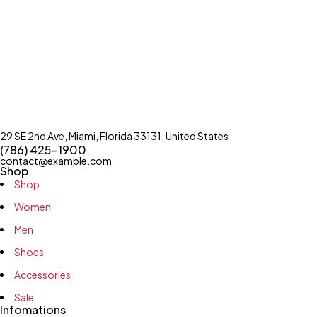
29 SE 2nd Ave, Miami, Florida 33131, United States
(786) 425-1900
contact@example.com
Shop
Shop
Women
Men
Shoes
Accessories
Sale
Infomations