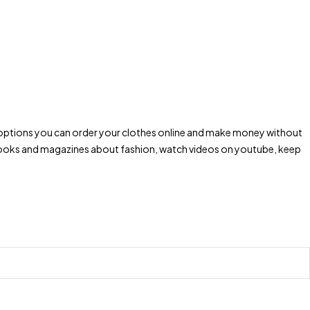
ping options you can order your clothes online and make money without
d books and magazines about fashion, watch videos on youtube, keep