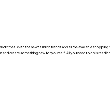
to sell clothes. With the new fashion trends and all the available shop
on and create something new for yourself. All you need to do is rea