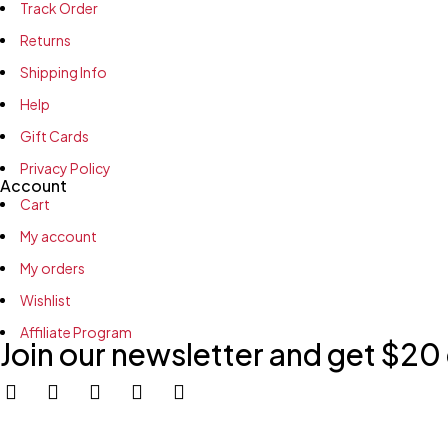
Track Order
Returns
Shipping Info
Help
Gift Cards
Privacy Policy
Account
Cart
My account
My orders
Wishlist
Affiliate Program
Join our newsletter and get $20 