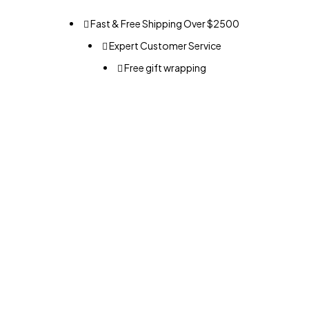
Fast & Free Shipping Over $2500
Expert Customer Service
Free gift wrapping