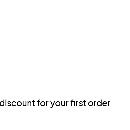
discount for your first order