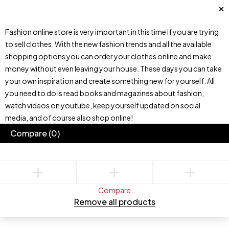
Fashion online store is very important in this time if you are trying
to sell clothes. With the new fashion trends and all the available
shopping options you can order your clothes online and make
money without even leaving your house. These days you can take
your own inspiration and create something new for yourself. All
you need to do is read books and magazines about fashion,
watch videos on youtube, keep yourself updated on social
media, and of course also shop online!
Compare
(0)
Compare
Remove all products