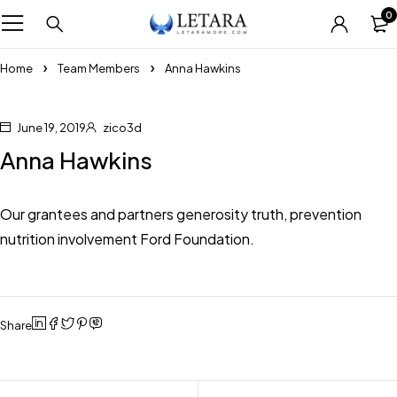
0
Home
Team Members
Anna Hawkins
June 19, 2019
zico3d
Anna Hawkins
Our grantees and partners generosity truth, prevention
nutrition involvement Ford Foundation.
Share