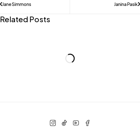
Jane Simmons
Janina Pasik
Related Posts