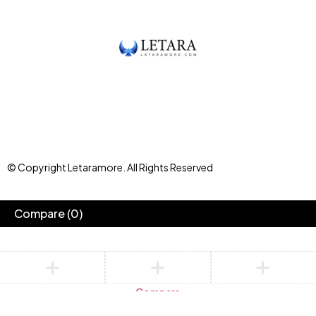
© Copyright Letaramore. All Rights Reserved
Compare
(0)
Compare
Remove all products