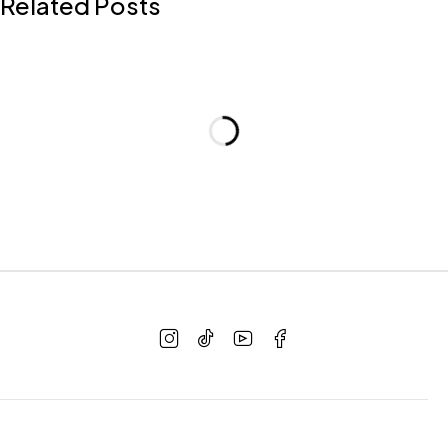
Related Posts