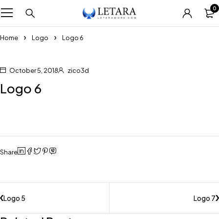
0
Home
Logo
Logo 6
October 5, 2018
zico3d
Logo 6
Share
Logo 5
Logo 7