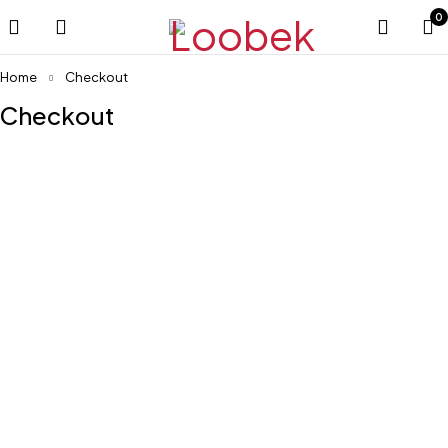
0
Home
Checkout
Checkout